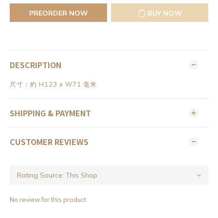
PREORDER NOW
BUY NOW
DESCRIPTION
尺寸：約 H123 x W71 毫米
SHIPPING & PAYMENT
CUSTOMER REVIEWS
No review for this product